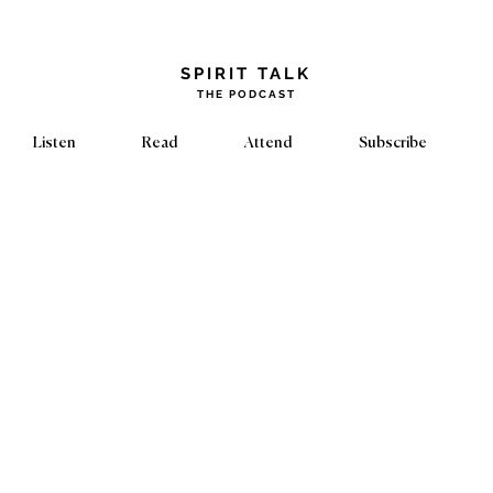
​SPIRIT TALK
THE PODCAST
Listen
Read
Attend
Subscribe