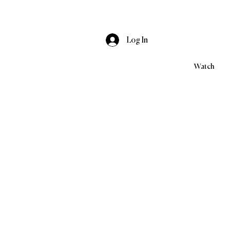
Log In
Watch