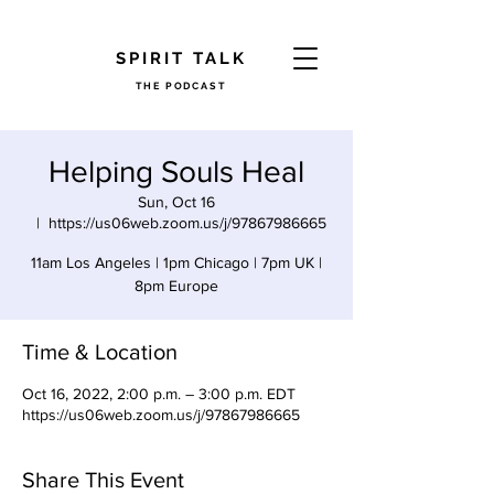
​SPIRIT TALK
THE PODCAST
Helping Souls Heal
Sun, Oct 16
  |  
https://us06web.zoom.us/j/97867986665
11am Los Angeles | 1pm Chicago | 7pm UK |
8pm Europe
Time & Location
Oct 16, 2022, 2:00 p.m. – 3:00 p.m. EDT
https://us06web.zoom.us/j/97867986665
Share This Event