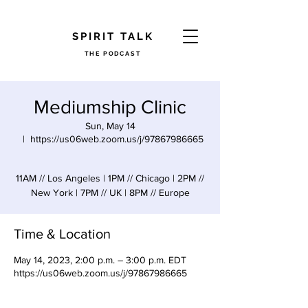
​SPIRIT TALK
THE PODCAST
Mediumship Clinic
Sun, May 14
  |  
https://us06web.zoom.us/j/97867986665
11AM // Los Angeles | 1PM // Chicago | 2PM //
New York | 7PM // UK | 8PM // Europe
Time & Location
May 14, 2023, 2:00 p.m. – 3:00 p.m. EDT
https://us06web.zoom.us/j/97867986665