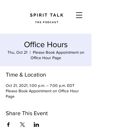
​SPIRIT TALK
THE PODCAST
Office Hours
Thu, Oct 21
  |  
Please Book Appointment on
Office Hour Page
Time & Location
Oct 21, 2021, 1:00 p.m. – 7:00 p.m. EDT
Please Book Appointment on Office Hour
Page
Share This Event