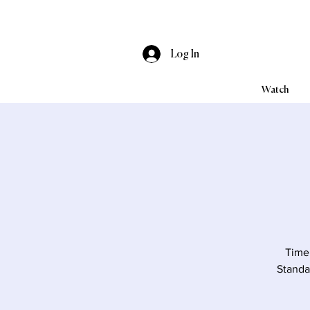
Log In
Watch
Time 
Standa