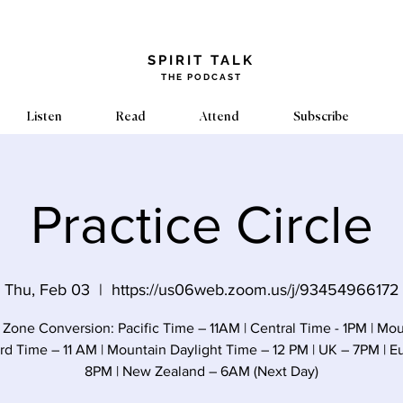
​SPIRIT TALK
THE PODCAST
Listen
Read
Attend
Subscribe
Practice Circle
Thu, Feb 03
  |  
https://us06web.zoom.us/j/93454966172
Zone Conversion: Pacific Time – 11AM | Central Time - 1PM | Mo
rd Time – 11 AM | Mountain Daylight Time – 12 PM | UK – 7PM | E
8PM | New Zealand – 6AM (Next Day)