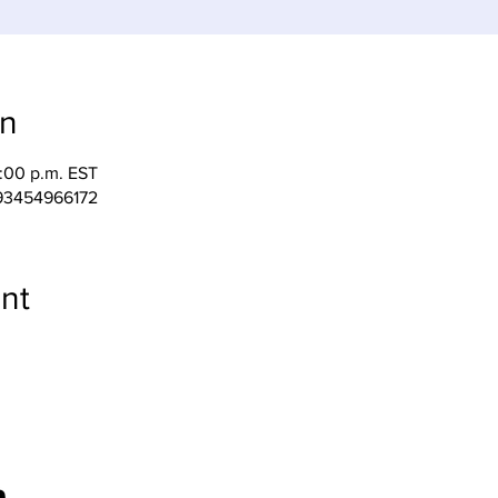
on
:00 p.m. EST
/93454966172
nt