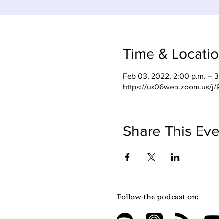
Time & Locati
Feb 03, 2022, 2:00 p.m. – 3
https://us06web.zoom.us/j
Share This Eve
Follow the podcast on: