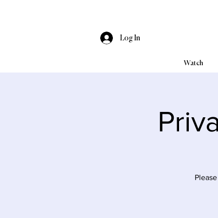
Log In
Watch
Priv
Please