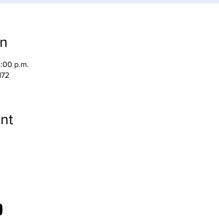
on
4:00 p.m.
172
nt