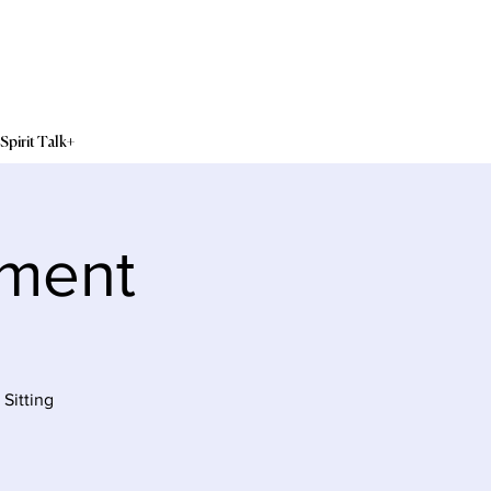
Spirit Talk+
sment
Sitting