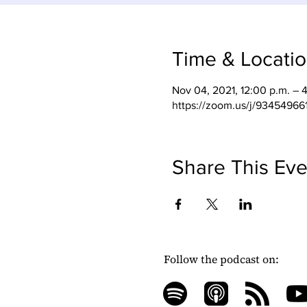
Time & Locati
Nov 04, 2021, 12:00 p.m. – 
https://zoom.us/j/93454966
Share This Eve
Follow the podcast on: