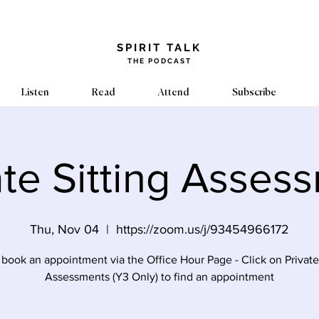
​SPIRIT TALK
THE PODCAST
Listen
Read
Attend
Subscribe
ate Sitting Asses
Thu, Nov 04
  |  
https://zoom.us/j/93454966172
 book an appointment via the Office Hour Page - Click on Private 
Assessments (Y3 Only) to find an appointment