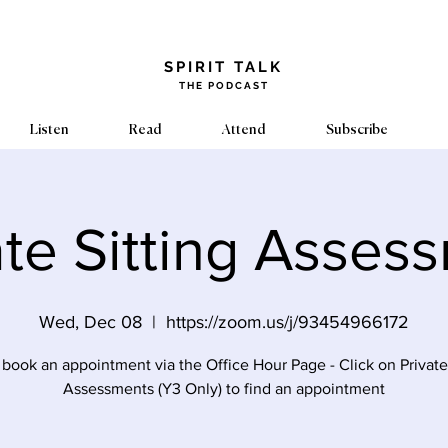
​SPIRIT TALK
THE PODCAST
Listen
Read
Attend
Subscribe
ate Sitting Asses
Wed, Dec 08
  |  
https://zoom.us/j/93454966172
 book an appointment via the Office Hour Page - Click on Private 
Assessments (Y3 Only) to find an appointment