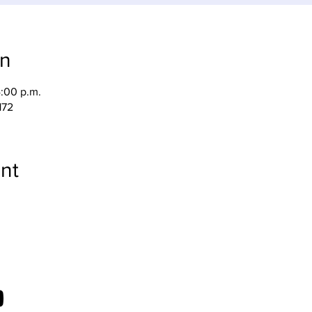
on
4:00 p.m.
172
nt