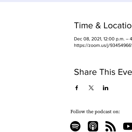
Time & Locati
Dec 08, 2021, 12:00 p.m. – 
https://zoom.us/j/93454966
Share This Eve
Follow the podcast on: