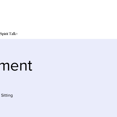
Spirit Talk+
sment
Sitting