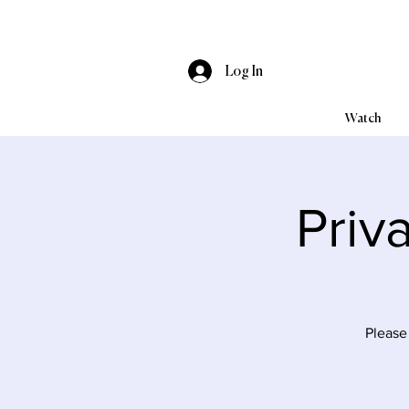
Log In
Watch
Priv
Please